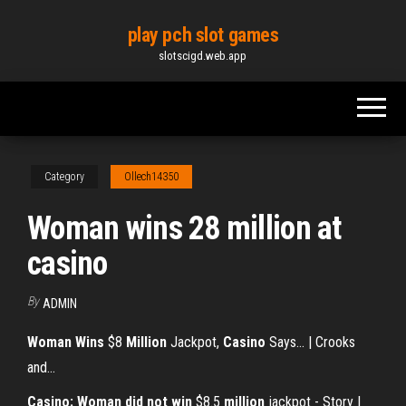
Skip
play pch slot games
to
slotscigd.web.app
the
content
Category
Ollech14350
Woman wins 28 million at
casino
By
ADMIN
Woman
Wins
$8
Million
Jackpot,
Casino
Says... | Crooks
and…
Casino: Woman did not win
$8.5
million
jackpot - Story |