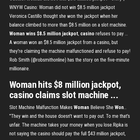
WNYW Casino: Woman did not win $8.5 million jackpot
Veronica Castillo thought she won the jackpot when her
balance climbed to more than $8.5 million on a slot machine.
Woman
wins
$8.5 million jackpot
,
casino
refuses to pay ...
A woman won an $8.5 million jackpot from a casino, but
they're claiming the machine malfunctioned and refuse to pay!
Rob Smith (@robsmithonline) has the story on the five-minute
millionaire.
Woman hits $8 million jackpot,
casino claims slot machine ...
Slot Machine Malfunction Makes
Woman
Believe She
Won
…
"They win and the house doesn't want to pay out. To me that's
unfair. The machine takes your money when you lose.Ripka is
not saying the casino should pay the full $43 million jackpot,