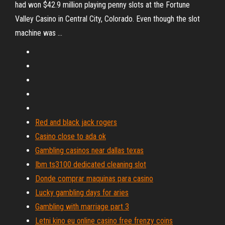
had won $42.9 million playing penny slots at the Fortune
Valley Casino in Central City, Colorado. Even though the slot
machine was ...
Red and black jack rogers
Casino close to ada ok
Gambling casinos near dallas texas
Ibm ts3100 dedicated cleaning slot
Donde comprar maquinas para casino
Lucky gambling days for aries
Gambling with marriage part 3
Letni kino eu online casino free frenzy coins