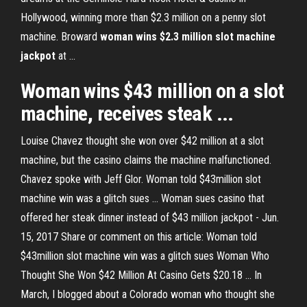
Hollywood, winning more than $2.3 million on a penny slot
machine. Broward
woman
wins
$2.3 million slot machine
jackpot
at ...
Woman wins $43 million on a slot
machine, receives steak ...
Louise Chavez thought she won over $42 million at a slot
machine, but the casino claims the machine malfunctioned.
Chavez spoke with Jeff Glor. Woman told $43million slot
machine win was a glitch sues ... Woman sues casino that
offered her steak dinner instead of $43 million jackpot - Jun.
15, 2017 Share or comment on this article: Woman told
$43million slot machine win was a glitch sues Woman Who
Thought She Won $42 Million At Casino Gets $20.18 ... In
March, I blogged about a Colorado woman who thought she