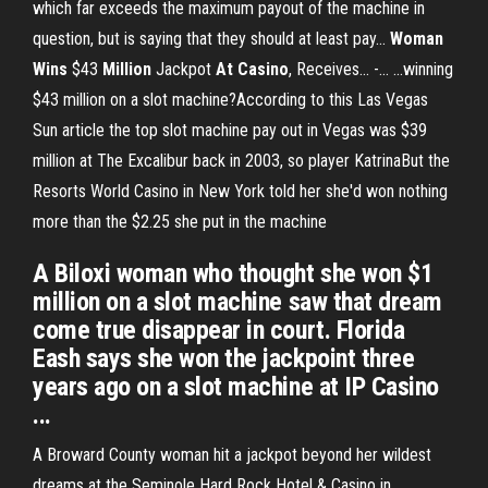
which far exceeds the maximum payout of the machine in
question, but is saying that they should at least pay...
Woman
Wins
$43
Million
Jackpot
At
Casino
, Receives... -… ...winning
$43 million on a slot machine?According to this Las Vegas
Sun article the top slot machine pay out in Vegas was $39
million at The Excalibur back in 2003, so player KatrinaBut the
Resorts World Casino in New York told her she'd won nothing
more than the $2.25 she put in the machine
A Biloxi woman who thought she won $1
million on a slot machine saw that dream
come true disappear in court. Florida
Eash says she won the jackpoint three
years ago on a slot machine at IP Casino
...
A Broward County woman hit a jackpot beyond her wildest
dreams at the Seminole Hard Rock Hotel & Casino in