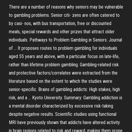
There are a number of reasons why seniors may be vulnerable
to gambling problems. Senior citi- zens are often catered to
by casi- nos, with bus transportation, free or discounted
meals, special rewards and other prizes that attract older
individuals. Pathways to Problem Gambling in Seniors: Journal
of ... It proposes routes to problem gambling for individuals
aged 55 years and above, with a particular focus on late-life,
rather than lifetime problem gambling. Gambling-related risk
and protective factors/correlates were extracted from the
literature based on the extent to which the studies were
senior-specific. Brains of gambling addicts: High stakes, high
risk, and a ... Kyoto University. Summary: Gambling addiction is
a mental disorder characterized by excessive risk-taking
despite negative results. Scientific studies using functional
MRI have previously shown that addicts have altered activity
in brain regions related to risk and reward, making them prone