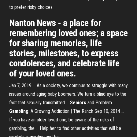
to prefer risky choices.
Nanton News - a place for
remembering loved ones; a space
for sharing memories, life
stories, milestones, to express
condolences, and celebrate life
of your loved ones.
Jan 7, 2019 ... As a society, we continue to struggle with many
issues around aging baby boomers. We turn a blind eye to the
fact that sexually transmitted ...
Seniors
and Problem
Gambling
: A Growing Addiction | The Ranch Sep 10, 2014 ...
If you have an older loved one, be aware of the risks of
gambling, the ... Help her to find other activities that will be
similarly rewarding and fun.