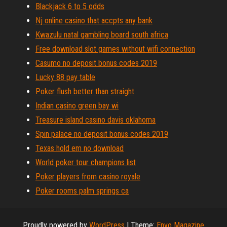
Blackjack 6 to 5 odds
Nj online casino that accpts any bank
Kwazulu natal gambling board south africa
Free download slot games without wifi connection
Casumo no deposit bonus codes 2019
Lucky 88 pay table
Poker flush better than straight
Indian casino green bay wi
Treasure island casino davis oklahoma
Spin palace no deposit bonus codes 2019
Texas hold em no download
World poker tour champions list
Poker players from casino royale
Poker rooms palm springs ca
Proudly powered by
WordPress
|
Theme:
Envo Magazine