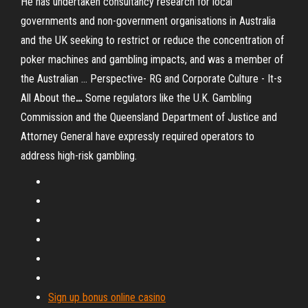
He has undertaken consultancy research for local
governments and non-government organisations in Australia
and the UK seeking to restrict or reduce the concentration of
poker machines and gambling impacts, and was a member of
the Australian …
Perspective- RG and Corporate Culture - It-s
All About the
…
Some regulators like the U.K. Gambling
Commission and the Queensland Department of Justice and
Attorney General have expressly required operators to
address high-risk gambling.
Sign up bonus online casino