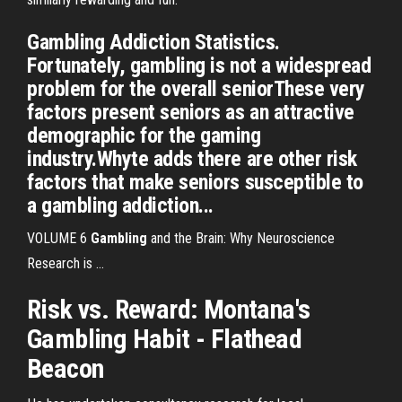
Gambling Addiction Statistics.
Fortunately, gambling is not a widespread
problem for the overall seniorThese very
factors present seniors as an attractive
demographic for the gaming
industry.Whyte adds there are other risk
factors that make seniors susceptible to
a gambling addiction...
VOLUME 6
Gambling
and the Brain: Why Neuroscience
Research is ...
Risk
vs.
Reward
: Montana's
Gambling
Habit - Flathead
Beacon