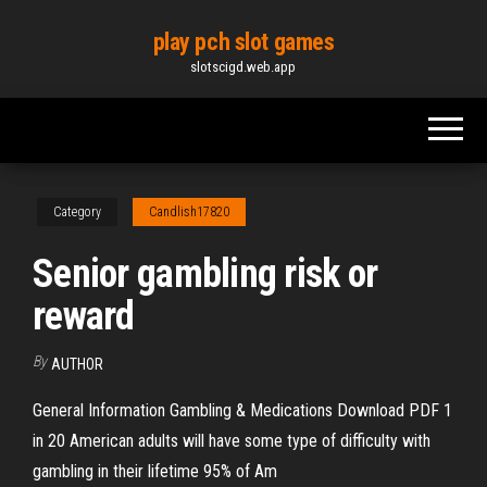
Skip
play pch slot games
to
slotscigd.web.app
the
content
Category
Candlish17820
Senior gambling risk or
reward
By
AUTHOR
General Information Gambling & Medications Download PDF 1
in 20 American adults will have some type of difficulty with
gambling in their lifetime 95% of Am