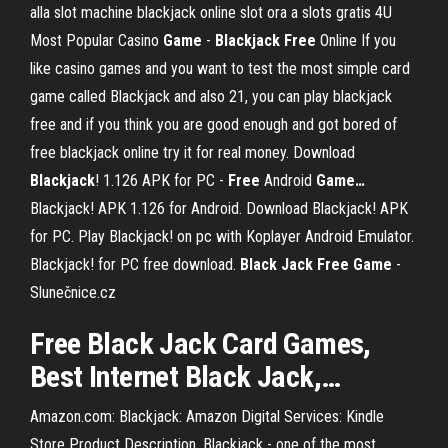
alla slot machine blackjack online slot ora a slots gratis 4U
Most Popular Casino
Game
-
Blackjack
Free
Online
If you
like casino games and you want to test the most simple card
game called Blackjack and also 21, you can play blackjack
free and if you think you are good enough and got bored of
free blackjack online try it for real money.
Download
Blackjack
! 1.126 APK for PC -
Free
Android
Game
…
Blackjack! APK 1.126 for Android. Download Blackjack! APK
for PC. Play Blackjack! on pc with Koplayer Android Emulator.
Blackjack! for PC free download.
Black Jack
Free Game
-
Slunečnice.cz
Free
Black
Jack
Card
Games
,
Best Internet
Black
Jack
,…
Amazon.com: Blackjack: Amazon Digital Services: Kindle
Store Product Description. Blackjack - one of the most