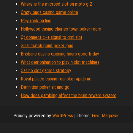
Where is the microsd slot on moto g 2
Crazy bugs casino game online
Play rook on line
Hollywood casino charles town poker room
Qt connect c++ signal to qml slot
Sisal match point poker ipad
Brisbane casino opening hours good friday
What demonination to play n slot machines
Casino slot games strategy
Royal palace casino roanoke rapids nc
Definition poker sit and go
How does gambling affect the brain reward system
Proudly powered by
WordPress
|
Theme:
Envo Magazine