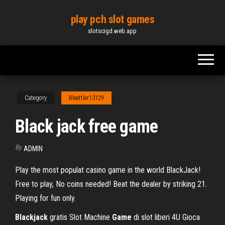
Skip
play pch slot games
to
slotscigd.web.app
the
content
Category
Bleattler13129
Black jack free game
By
ADMIN
Play the most populat casino game in the world BlackJack!
Free to play, No coins needed! Beat the dealer by striking 21.
Playing for fun only.
Blackjack
gratis Slot Machine
Game
di slot liberi 4U
Gioca