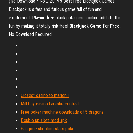
(No Download / No ... 2019's Best Free Blackjack Games.
Blackjack is a fast and furious game full of fun and
excitement. Playing free blackjack games online adds to this
fun by making it totally risk free!
Blackjack
Game
For
Free
.
No Download Required
Closest casino to marion il
Mill bay casino karaoke contest
Free poker machine downloads of 5 dragons
Double up slots mod apk
San jose shooting stars poker