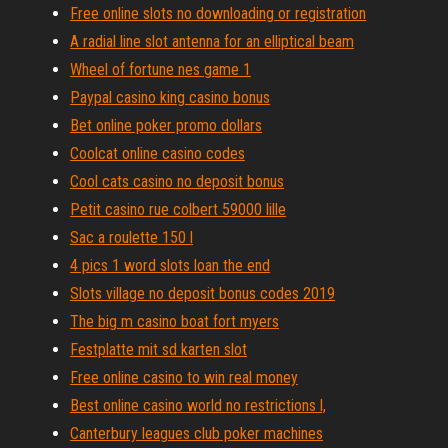
Free online slots no downloading or registration
A radial line slot antenna for an elliptical beam
Wheel of fortune nes game 1
Paypal casino king casino bonus
Bet online poker promo dollars
Coolcat online casino codes
Cool cats casino no deposit bonus
Petit casino rue colbert 59000 lille
Sac a roulette 150 l
4 pics 1 word slots loan the end
Slots village no deposit bonus codes 2019
The big m casino boat fort myers
Festplatte mit sd karten slot
Free online casino to win real money
Best online casino world no restrictions l,
Canterbury leagues club poker machines