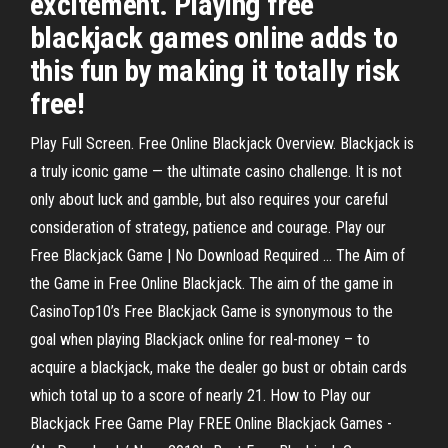
excitement. Playing free
blackjack games online adds to
this fun by making it totally risk
free!
Play Full Screen. Free Online Blackjack Overview. Blackjack is
a truly iconic game — the ultimate casino challenge. It is not
only about luck and gamble, but also requires your careful
consideration of strategy, patience and courage. Play our
Free Blackjack Game | No Download Required ... The Aim of
the Game in Free Online Blackjack. The aim of the game in
CasinoTop10’s Free Blackjack Game is synonymous to the
goal when playing Blackjack online for real-money – to
acquire a blackjack, make the dealer go bust or obtain cards
which total up to a score of nearly 21. How to Play our
Blackjack Free Game Play FREE Online Blackjack Games -