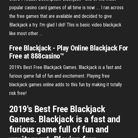
popular casino card games of all time is now .... I ran across
the free games that are available and decided to give
Blackjack a try. I'm glad I did! This is basic video blackjack
like most other ...
Free Blackjack - Play Online Blackjack For
Free at 888casino™
2019's Best Free Blackjack Games. Blackjack is a fast and
furious game full of fun and excitement. Playing free
blackjack games online adds to this fun by making it totally
risk free!
2019's Best Free Blackjack
Games. Blackjack is a fast and
furious game full of fun and